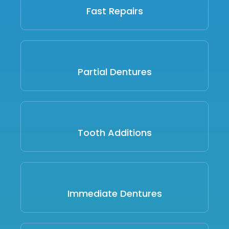
Fast Repairs
Partial Dentures
Tooth Additions
Immediate Dentures