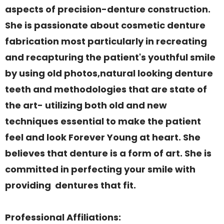
aspects of precision-denture construction.
She is passionate about cosmetic denture
fabrication most particularly in recreating
and recapturing the patient's youthful smile
by using old photos,natural looking denture
teeth and methodologies that are state of
the art- utilizing both old and new
techniques essential to make the patient
feel and look Forever Young at heart. She
believes that denture is a form of art. She is
committed in perfecting your smile with
providing dentures that fit.
Professional Affiliations: