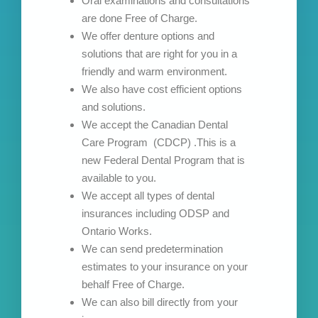
Oral examinations and consultations
are done Free of Charge.
We offer denture options and
solutions that are right for you in a
friendly and warm environment.
We also have cost efficient options
and solutions.
We accept the Canadian Dental
Care Program (CDCP) .This is a
new Federal Dental Program that is
available to you.
We accept all types of dental
insurances including ODSP and
Ontario Works.
We can send predetermination
estimates to your insurance on your
behalf Free of Charge.
We can also bill directly from your