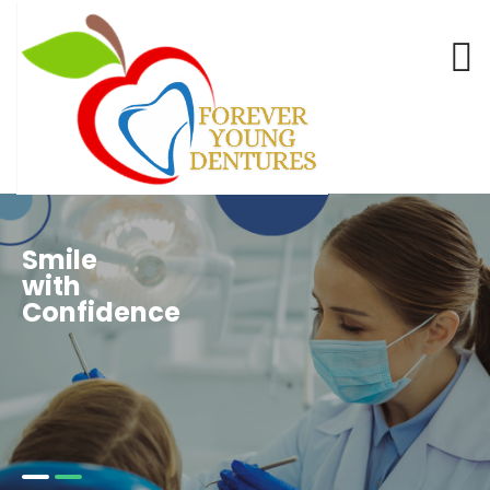
Smile
with
Confidence