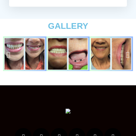
GALLERY