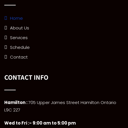
Home
About Us
Services
Schedule
Contact
CONTACT INFO
Hamilton :
705 Upper James Street Hamilton Ontario
L9C 2Z7
Wed to Fri :- 9:00 am to 5:00 pm