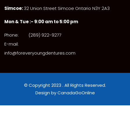
Simcoe:
32 Union Street Simcoe Ontario N3Y 2A3
Mon & Tue :- 9:00 am to 5:00 pm
Phone:
(289) 922-9277
E-mail:
info@foreveryoungdentures.com
© Copyright 2023 . All Rights Reserved.
Design by CanadaGoOnline