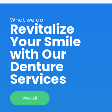
What we do
Revitalize
Your Smile
with Our
Denture
Services
View All