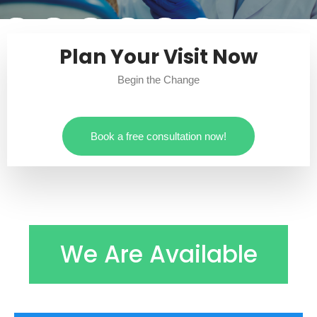
Plan Your Visit Now
Begin the Change
Book a free consultation now!
We Are Available