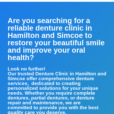
Are you searching for a
reliable denture clinic in
Hamilton and Simcoe to
restore your beautiful smile
and improve your oral
health?
Look no further!
Our trusted Denture Clinic in Hamilton and
Simcoe offer comprehensive denture
services, dedicated to creating
personalized solutions for your unique
needs. Whether you require complete
dentures, partial dentures, or denture
repair and maintenance, we are
committed to provide you with the best
quality care you deserve.