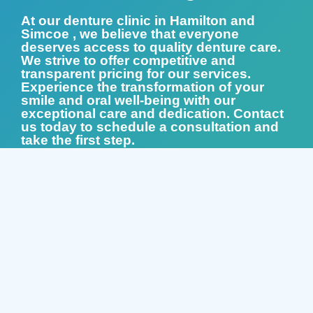
At our denture clinic in Hamilton and
Simcoe , we believe that everyone
deserves access to quality denture care.
We strive to offer competitive and
transparent pricing for our services.
Experience the transformation of your
smile and oral well-being with our
exceptional care and dedication. Contact
us today to schedule a consultation and
take the first step.