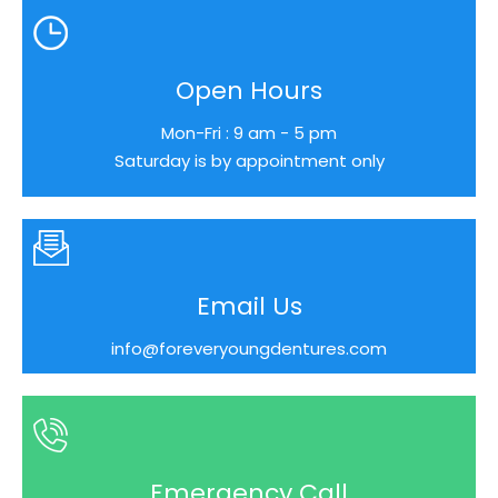
Open Hours
Mon-Fri : 9 am - 5 pm
Saturday is by appointment only
Email Us
info@foreveryoungdentures.com
Emergency Call