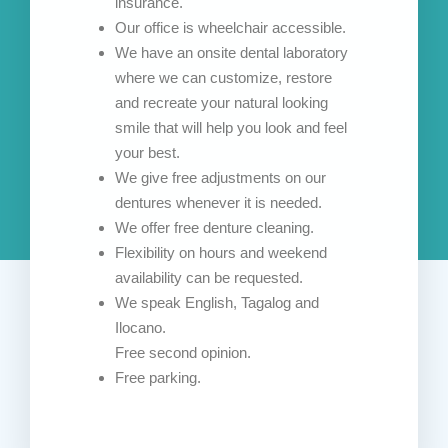
insurance.
Our office is wheelchair accessible.
We have an onsite dental laboratory
where we can customize, restore
and recreate your natural looking
smile that will help you look and feel
your best.
We give free adjustments on our
dentures whenever it is needed.
We offer free denture cleaning.
Flexibility on hours and weekend
availability can be requested.
We speak English, Tagalog and
Ilocano.
Free second opinion.
Free parking.