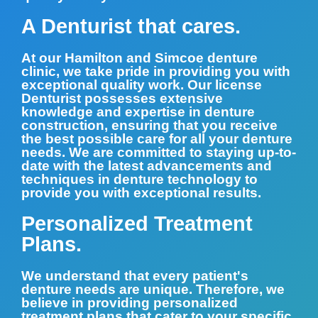
A Denturist that cares.
At our Hamilton and Simcoe denture
clinic, we take pride in providing you with
exceptional quality work. Our license
Denturist possesses extensive
knowledge and expertise in denture
construction, ensuring that you receive
the best possible care for all your denture
needs. We are committed to staying up-to-
date with the latest advancements and
techniques in denture technology to
provide you with exceptional results.
Personalized Treatment
Plans.
We understand that every patient's
denture needs are unique. Therefore, we
believe in providing personalized
treatment plans that cater to your specific