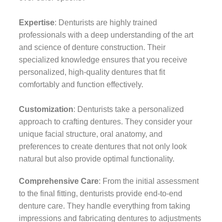
Expertise
: Denturists are highly trained
professionals with a deep understanding of the art
and science of denture construction. Their
specialized knowledge ensures that you receive
personalized, high-quality dentures that fit
comfortably and function effectively.
Customization
: Denturists take a personalized
approach to crafting dentures. They consider your
unique facial structure, oral anatomy, and
preferences to create dentures that not only look
natural but also provide optimal functionality.
Comprehensive Care
: From the initial assessment
to the final fitting, denturists provide end-to-end
denture care. They handle everything from taking
impressions and fabricating dentures to adjustments