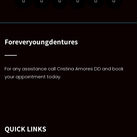
Foreveryoungdentures
For any assistance call Cristina Amores DD and book
your appointment today.
QUICK LINKS