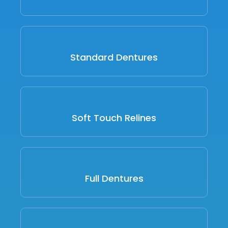
Standard Dentures
Soft Touch Relines
Full Dentures