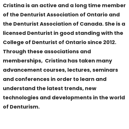
Cristina is an active and a long time member
of the Denturist Association of Ontario and
the Denturist Association of Canada. She is a
licensed Denturist in good standing with the
College of Denturist of Ontario since 2012.
Through these associations and
memberships, Cristina has taken many
advancement courses, lectures, seminars
and conferences in order to learn and
understand the latest trends, new
technologies and developments in the world
of Denturism.