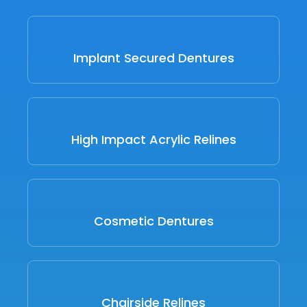
Implant Secured Dentures
High Impact Acrylic Relines
Cosmetic Dentures
Chairside Relines