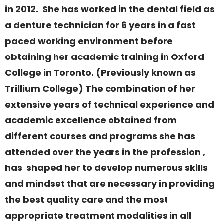
in 2012. She has worked in the dental field as
a denture technician for 6 years in a fast
paced working environment before
obtaining her academic training in Oxford
College in Toronto. (Previously known as
Trillium College) The combination of her
extensive years of technical experience and
academic excellence obtained from
different courses and programs she has
attended over the years in the profession ,
has shaped her to develop numerous skills
and mindset that are necessary in providing
the best quality care and the most
appropriate treatment modalities in all