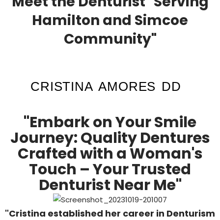
Meet the Denturist "Serving
Hamilton and Simcoe
Community"
CRISTINA AMORES DD
"Embark on Your Smile
Journey: Quality Dentures
Crafted with a Woman's
Touch – Your Trusted
Denturist Near Me"
"Cristina established her career in Denturism