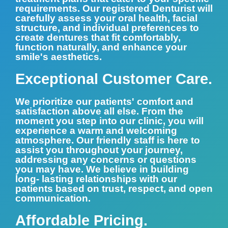
requirements. Our registered Denturist will
carefully assess your oral health, facial
structure, and individual preferences to
create dentures that fit comfortably,
function naturally, and enhance your
smile's aesthetics.
Exceptional Customer Care.
We prioritize our patients' comfort and
satisfaction above all else. From the
moment you step into our clinic, you will
experience a warm and welcoming
atmosphere. Our friendly staff is here to
assist you throughout your journey,
addressing any concerns or questions
you may have. We believe in building
long- lasting relationships with our
patients based on trust, respect, and open
communication.
Affordable Pricing.