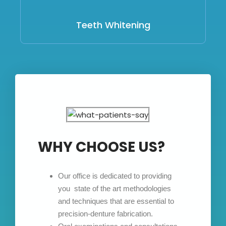
Teeth Whitening
WHY CHOOSE US?
Our office is dedicated to providing
you state of the art methodologies
and techniques that are essential to
precision-denture fabrication.