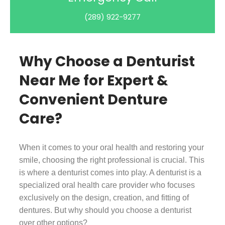
(289) 922-9277
Why Choose a Denturist
Near Me for Expert &
Convenient Denture
Care?
When it comes to your oral health and restoring your
smile, choosing the right professional is crucial. This
is where a denturist comes into play. A denturist is a
specialized oral health care provider who focuses
exclusively on the design, creation, and fitting of
dentures. But why should you choose a denturist
over other options?