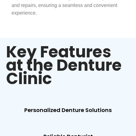
and repairs, ensuring a seamless and convenient
experience.
Key Features
at the Denture
Clinic
Personalized Denture Solutions