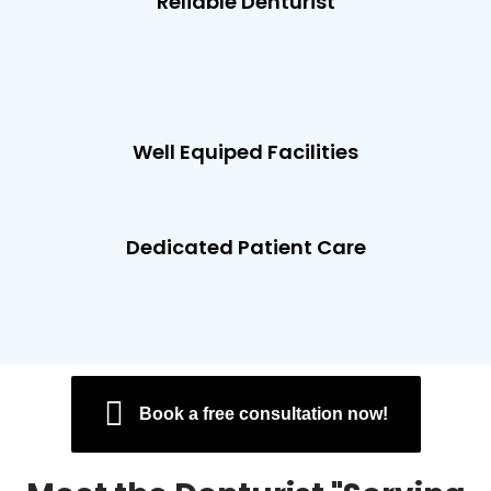
Reliable Denturist
Well Equiped Facilities
Dedicated Patient Care
Book a free consultation now!